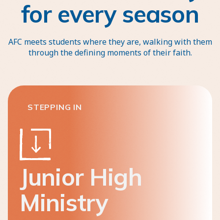
for every season
AFC meets students where they are, walking with them
through the defining moments of their faith.
STEPPING IN
Junior High
Ministry