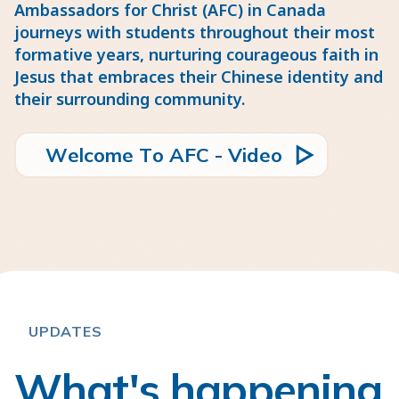
Ambassadors for Christ (AFC) in Canada
journeys with students throughout their most
formative years, nurturing courageous faith in
Jesus that embraces their Chinese identity and
their surrounding community.
W
m
e
c
o
e
T
o
A
F
C
V
d
e
o
l
-
i
UPDATES
What's happening