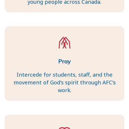
young people across Canada.
Pray
Intercede for students, staff, and the
movement of God's spirit through AFC's
work.