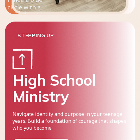
STEPPING UP
High School
Ministry
Navigate identity and purpose in your teenage
years. Build a foundation of courage that shapes
who you become.