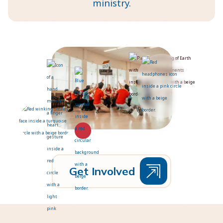
ministry.
G
e
t
I
n
v
o
l
v
e
d