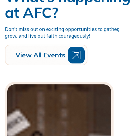
at AFC?
Don't miss out on exciting opportunities to gather,
grow, and live out faith courageously!
V
e
w
A
E
v
e
n
t
s
i
l
l