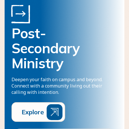
Post-
Secondary
Ministry
Deepen your faith on campus and beyond.
Connect with a community living out their
calling with intention.
E
x
p
l
o
r
e