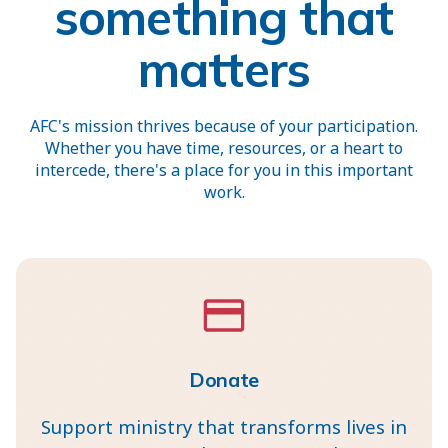
something that
matters
AFC's mission thrives because of your participation.
Whether you have time, resources, or a heart to
intercede, there's a place for you in this important
work.
Donate
Support ministry that transforms lives in