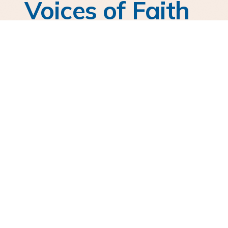
Voices of Faith
Hear from those journeying with AFC in
courageous faith.