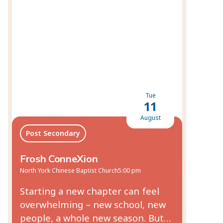
Tue
11
August
Post Secondary
Frosh ConneXion
North York Chinese Baptist Church
5:00 pm
Starting a new chapter can feel
overwhelming – new school, new
people, a whole new season. But