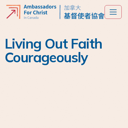
Living Out Faith
Courageously
Est. 1972
For over 50 years,
Ambassadors for Christ
(AFC) in Canada has
played a unifying role in
the Chinese-Canadian
church community.