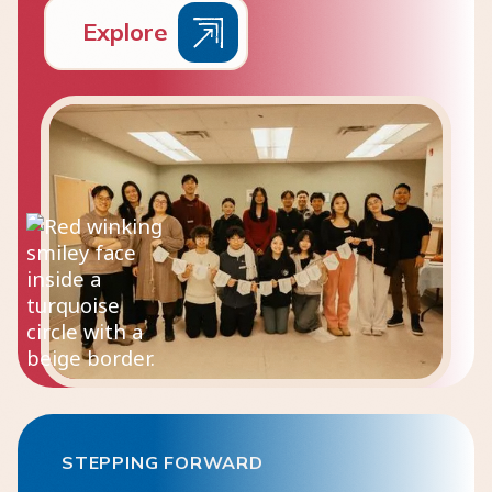
E
x
p
l
o
r
e
STEPPING FORWARD