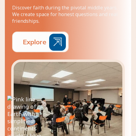
Discover faith during the pivotal middle years.
We create space for honest questions and real
friendships.
E
x
p
l
o
r
e