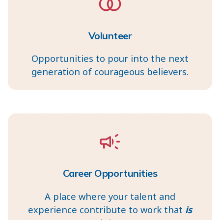
Volunteer
Opportunities to pour into the next
generation of courageous believers.
Career Opportunities
A place where your talent and
experience contribute to work that
is