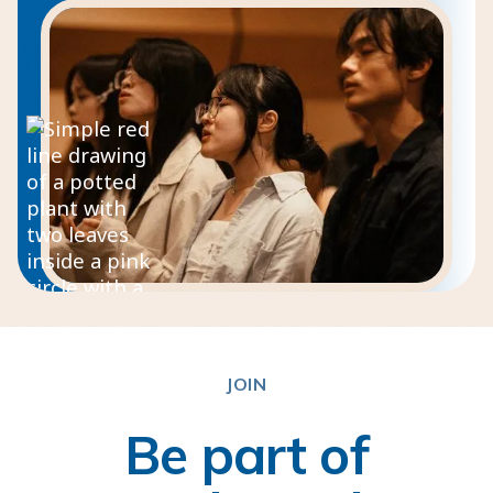
JOIN
Be part of