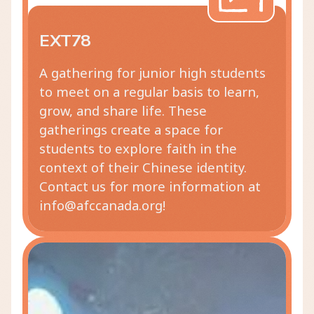
EXT78
A gathering for junior high students
to meet on a regular basis to learn,
grow, and share life. These
gatherings create a space for
students to explore faith in the
context of their Chinese identity.
Contact us for more information at
info@afccanada.org!