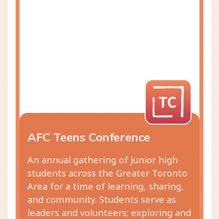
AFC Teens Conference
An annual gathering of junior high
students across the Greater Toronto
Area for a time of learning, sharing,
and community. Students serve as
leaders and volunteers; exploring and