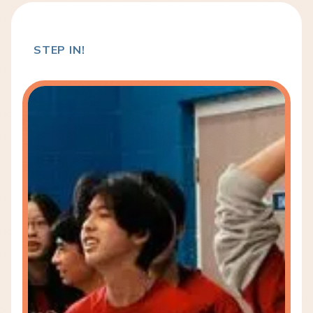
STEP IN!