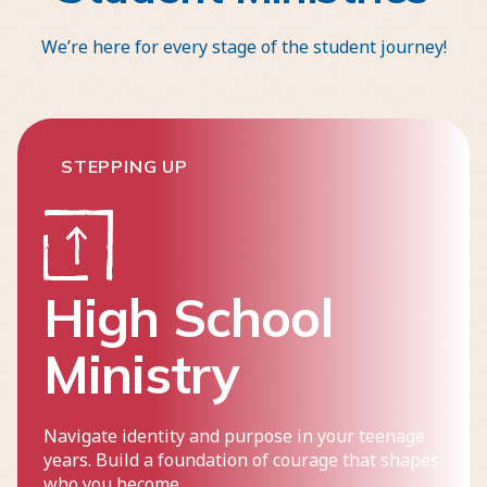
We’re here for every stage of the student journey!
STEPPING UP
High School
Ministry
Navigate identity and purpose in your teenage
years. Build a foundation of courage that shapes
who you become.