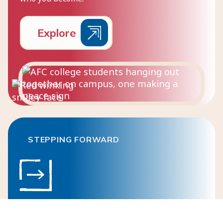
E
x
p
l
o
r
e
STEPPING FORWARD
Post-Secondary