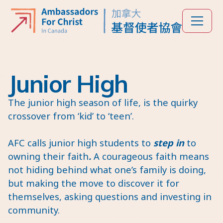
Junior High
The junior high season of life, is the quirky
crossover from ‘kid’ to ‘teen’.
AFC calls junior high students to
step in
to
owning their faith
.
A courageous faith means
not hiding behind what one’s family is doing,
but making the move to discover it for
themselves, asking questions and investing in
community.