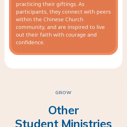
practicing their giftings. As
participants, they connect with peers
within the Chinese Church
community, and are inspired to live
out their faith with courage and
confidence.
GROW
Other
Student Ministries