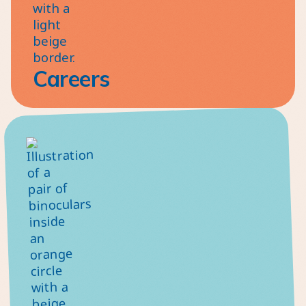
Careers