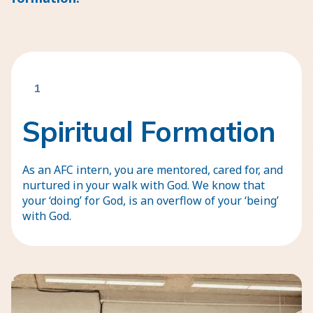
1
Spiritual Formation
As an AFC intern, you are mentored, cared for, and
nurtured in your walk with God. We know that
your ‘doing’ for God, is an overflow of your ‘being’
with God.