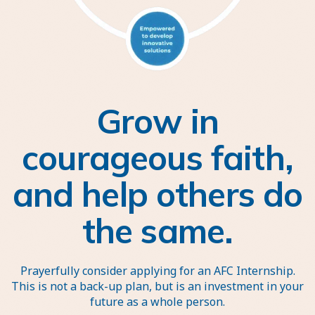
Grow in
courageous faith,
and help others do
the same.
Prayerfully consider applying for an AFC Internship.
This is not a back-up plan, but is an investment in your
future as a whole person.