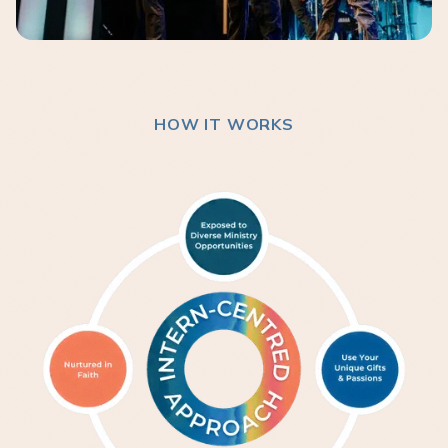
HOW IT WORKS