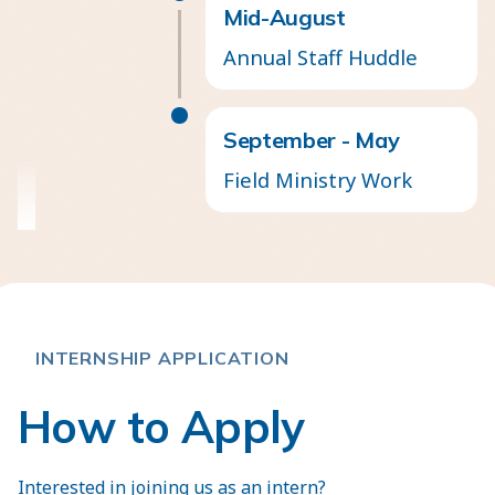
Mid-August
Annual Staff Huddle
September - May
Field Ministry Work
INTERNSHIP APPLICATION
How to Apply
Interested in joining us as an intern?