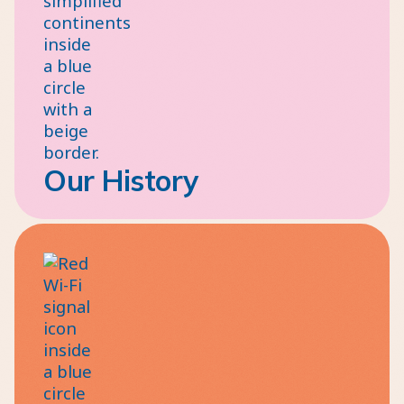
Our History