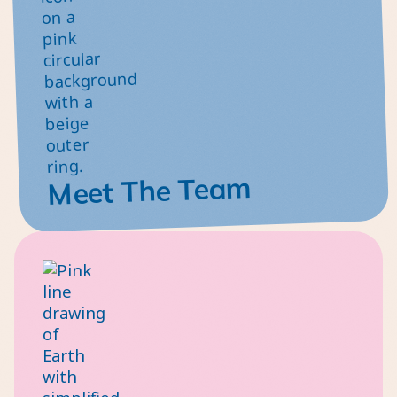
Meet The Team