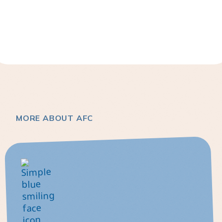
MORE ABOUT AFC