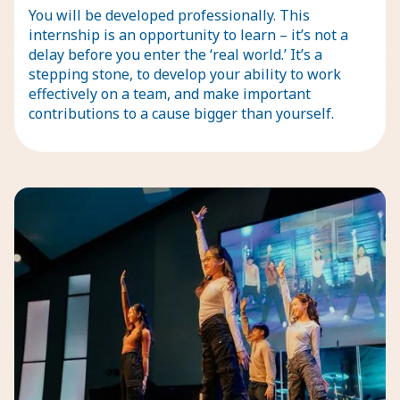
You will be developed professionally. This
internship is an opportunity to learn – it’s not a
delay before you enter the ‘real world.’ It’s a
stepping stone, to develop your ability to work
effectively on a team, and make important
contributions to a cause bigger than yourself.