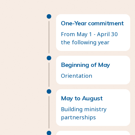
One-Year commitment
From May 1 - April 30
the following year
Beginning of May
Orientation
May to August
Building ministry
partnerships