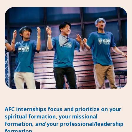
AFC internships focus and prioritize on your
spiritual formation, your missional
formation,
and
your professional/leadership
formation.