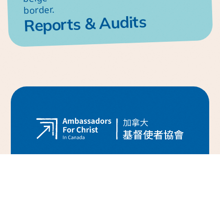
Reports & Audits
H
o
m
e
W
h
y
C
o
u
r
a
g
e
o
u
s
F
a
i
t
h
?
S
t
u
d
e
n
t
M
i
n
i
s
t
r
y