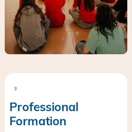
3
Professional
Formation