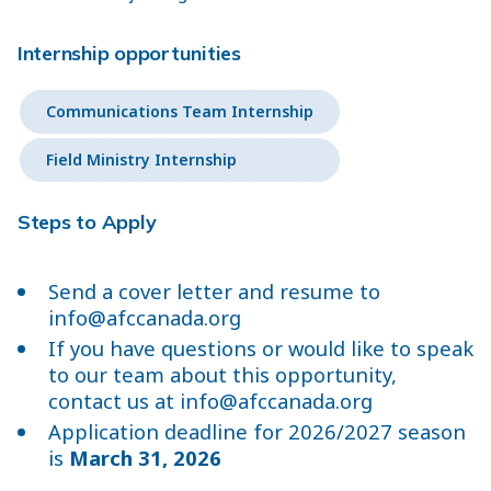
Internship opportunities
Communications Team Internship
Field Ministry Internship
Steps to Apply
Send a cover letter and resume to
info@afccanada.org
If you have questions or would like to speak
to our team about this opportunity,
contact us at
info@afccanada.org
Application deadline for 2026/2027 season
is
March 31, 2026