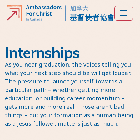
Internships
As you near graduation, the voices telling you
what your next step should be will get louder.
The pressure to launch yourself towards a
particular path – whether getting more
education, or building career momentum –
gets more and more real. Those aren’t bad
things – but your formation as a human being,
as a Jesus follower, matters just as much.