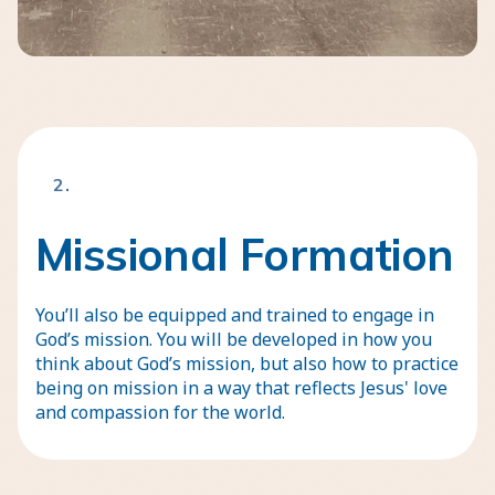
2.
Missional Formation
You’ll also be equipped and trained to engage in
God’s mission. You will be developed in how you
think about God’s mission, but also how to practice
being on mission in a way that reflects Jesus' love
and compassion for the world.