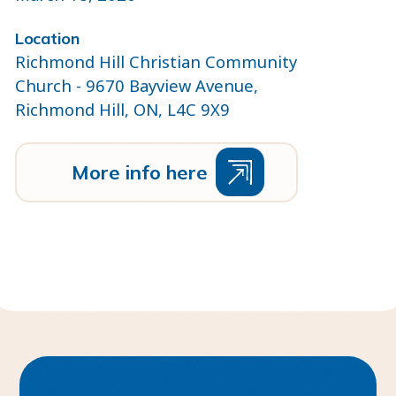
Location
Richmond Hill Christian Community
Church - 9670 Bayview Avenue,
Richmond Hill, ON, L4C 9X9
M
o
r
e
n
f
o
h
e
r
e
i