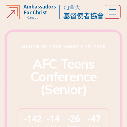
MARCH 18, 2026
-
MARCH 19, 2026
AFC Teens
Conference
(Senior)
-142
-14
-26
-47