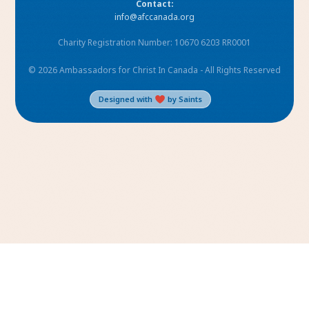
Contact:
info@afccanada.org
Charity Registration Number: 10670 6203 RR0001
© 2026 Ambassadors for Christ In Canada - All Rights Reserved
Designed with
by Saints