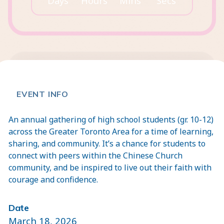
Days
Hours
Mins
Secs
EVENT INFO
An annual gathering of high school students (gr. 10-12)
across the Greater Toronto Area for a time of learning,
sharing, and community. It’s a chance for students to
connect with peers within the Chinese Church
community, and be inspired to live out their faith with
courage and confidence.
Date
March 18, 2026