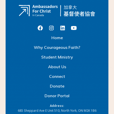
H
o
m
e
W
h
y
C
o
u
a
g
e
o
u
s
F
a
h
r
i
t
?
S
u
d
e
n
M
n
s
y
t
t
i
i
t
r
A
b
o
u
U
s
t
C
o
n
n
e
c
t
D
o
n
a
e
t
D
o
n
o
P
o
a
r
r
t
l
Address:
685 Sheppard Ave E Unit 510, North York, ON M2K 1B6