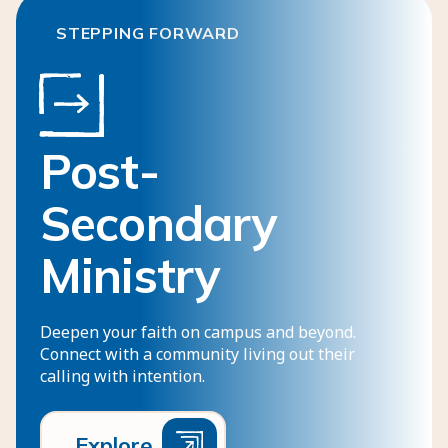
STEPPING FORWARD
Post-
Secondary
Ministry
Deepen your faith on campus and beyond.
Connect with a community living out their
calling with intention.
E
x
p
l
o
r
e