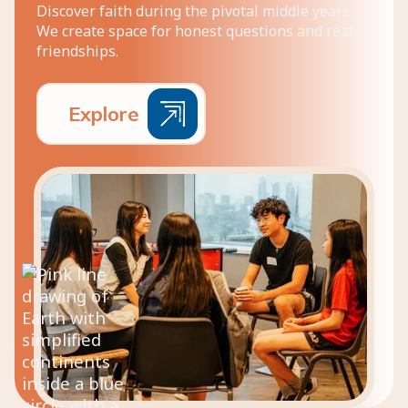
Discover faith during the pivotal middle years.
We create space for honest questions and real
friendships.
E
x
p
l
o
r
e