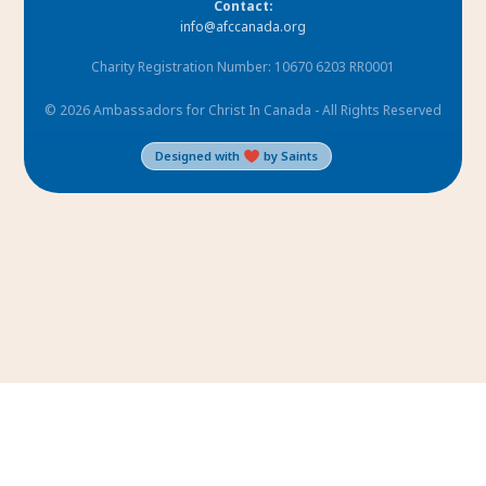
Contact:
info@afccanada.org
Charity Registration Number: 10670 6203 RR0001
© 2026 Ambassadors for Christ In Canada - All Rights Reserved
Designed with
by Saints