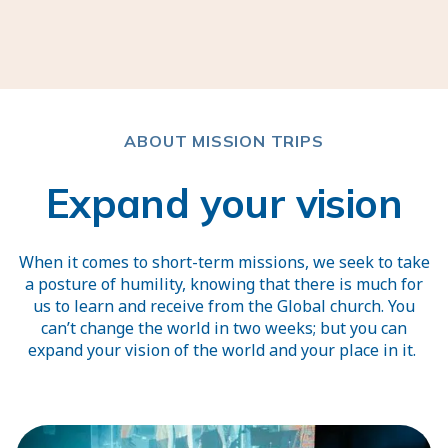
ABOUT MISSION TRIPS
Expand your vision
When it comes to short-term missions, we seek to take
a posture of humility, knowing that there is much for
us to learn and receive from the Global church. You
can’t change the world in two weeks; but you can
expand your vision of the world and your place in it.