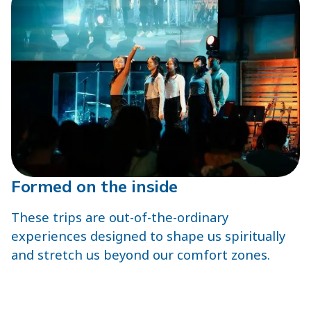
Formed on the inside
These trips are out-of-the-ordinary
experiences designed to shape us spiritually
and stretch us beyond our comfort zones.