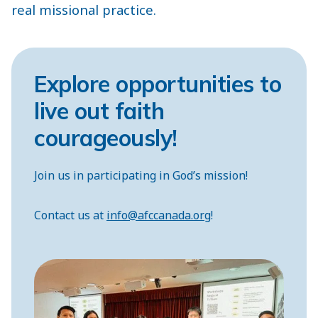
real missional practice.
Explore opportunities to
live out faith
courageously!
Join us in participating in God’s mission!
Contact us at
info@afccanada.org
!