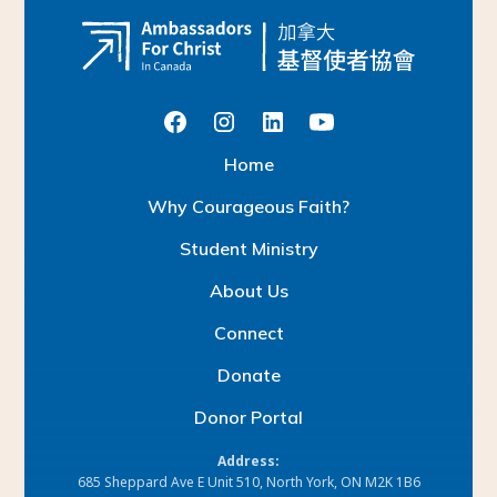
H
o
m
e
W
h
y
C
o
u
r
a
g
e
o
u
s
F
a
i
t
h
?
S
t
u
d
e
n
t
M
i
n
i
s
t
r
y
A
b
o
u
t
U
s
C
o
n
n
e
c
t
D
o
n
a
t
e
D
o
n
o
r
P
o
r
t
a
l
Address:
685 Sheppard Ave E Unit 510, North York, ON M2K 1B6