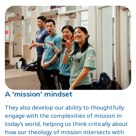
A 'mission' mindset
They also develop our ability to thoughtfully
engage with the complexities of mission in
today’s world, helping us think critically about
how our theology of mission intersects with