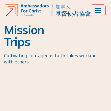
Mission
Trips
Cultivating courageous faith takes working
with others.