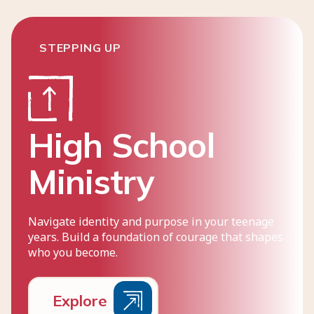
STEPPING UP
High School
Ministry
Navigate identity and purpose in your teenage
years. Build a foundation of courage that shapes
who you become.
E
x
p
l
o
r
e