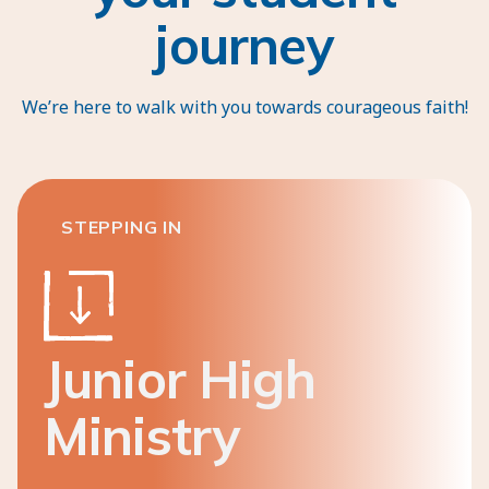
journey
We’re here to walk with you towards courageous faith!
STEPPING IN
Junior High
Ministry