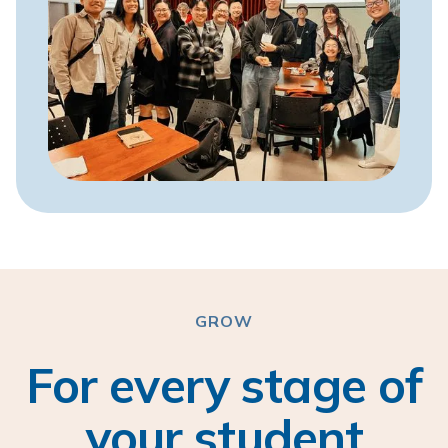
GROW
For every stage of
your student